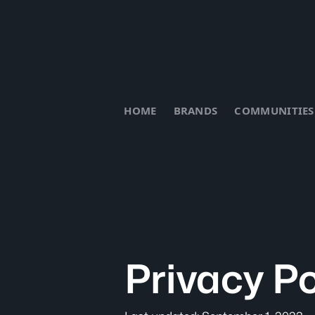
HOME
BRANDS
COMMUNITIES
Privacy Po