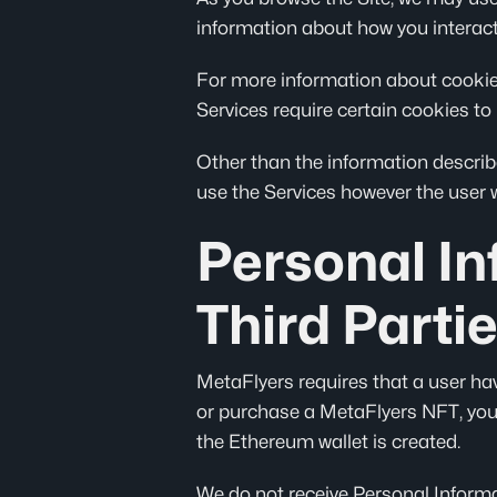
information about how you interact 
For more information about cookies,
Services require certain cookies to 
Other than the information describe
use the Services however the user wi
Personal I
Third Parti
MetaFlyers requires that a user ha
or purchase a MetaFlyers NFT, you
the Ethereum wallet is created.
We do not receive Personal Informat