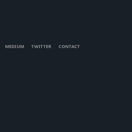
MEDIUM
TWITTER
CONTACT