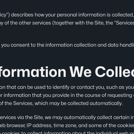
olicy”) describes how your personal information is collected
ny of the other services (together with the Site, the “Servi
 you consent to the information collection and data handlin
formation We Colle
on that can be used to identify or contact you, such as your
 information that you provide in the course of requesting
f the Services, which may be collected automatically.
Services via the Site, we may automatically collect certain 
b browser, IP address, time zone, and some of the cookies 
 cookies to collect information about the individual web p