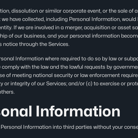
ion, dissolution or similar corporate event, or the sale of al
 we have collected, including Personal Information, would b
ntity. If we are involved in a merger, acquisition or asset sal
ship of our business, and your personal information become
rs notice through the Services.
rsonal Information where required to do so by law or subpo
) comply with the law and the lawful requests by government
ose of meeting national security or law enforcement require
ty or integrity of our Services; and/or (c) to exercise or prot
others.
sonal Information
r Personal Information into third parties without your conse