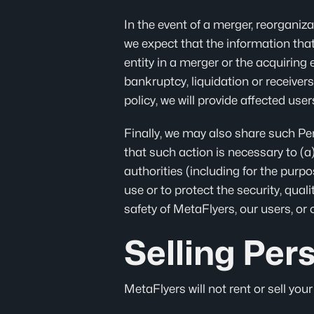
In the event of a merger, reorganizat
we expect that the information that
entity in a merger or the acquiring e
bankruptcy, liquidation or receiver
policy, we will provide affected use
Finally, we may also share such Pe
that such action is necessary to (a
authorities (including for the purp
use or to protect the security, quali
safety of MetaFlyers, our users, or 
Selling Per
MetaFlyers will not rent or sell you