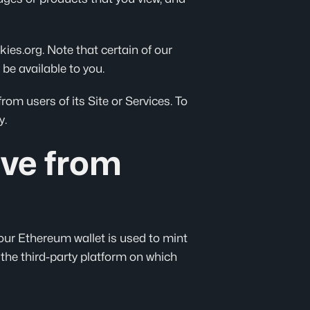
ies.org. Note that certain of our
 be available to you.
om users of its Site or Services. To
y.
ive from
our Ethereum wallet is used to mint
the third-party platform on which