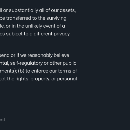
l or substantially all of our assets,
e transferred to the surviving
e, or in the unlikely event of a
s subject to a different privacy
ena or if we reasonably believe
al, self-regulatory or other public
ments); (b) to enforce our terms of
ect the rights, property, or personal
nt.