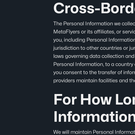
Cross-Bord
The Personal Information we collec
MetaFlyers or its affiliates, or ser
you, including Personal Information,
jurisdiction to other countries or j
laws governing data collection and 
Personal Information, to a country 
you consent to the transfer of infor
providers maintain facilities and t
For How Lo
Informatio
We will maintain Personal Informati