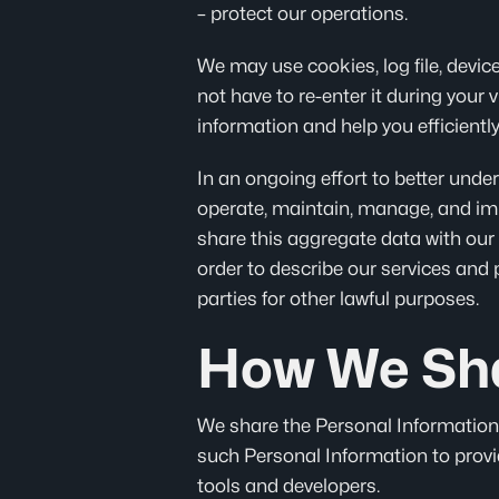
– protect our operations.
We may use cookies, log file, device
not have to re-enter it during your 
information and help you efficiently
In an ongoing effort to better und
operate, maintain, manage, and imp
share this aggregate data with our 
order to describe our services and 
parties for other lawful purposes.
How We Sha
We share the Personal Information w
such Personal Information to provid
tools and developers.