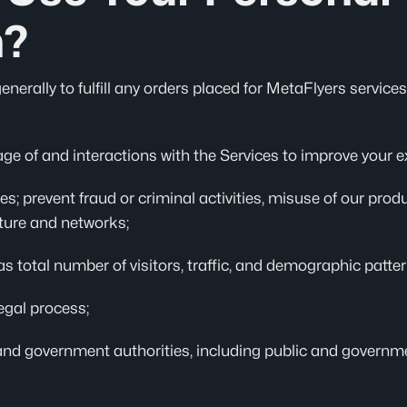
n?
erally to fulfill any orders placed for MetaFlyers services.
ge of and interactions with the Services to improve your e
es; prevent fraud or criminal activities, misuse of our pro
cture and networks;
 total number of visitors, traffic, and demographic patter
egal process;
and government authorities, including public and governme