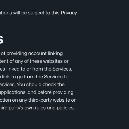
ions will be subject to this Privacy
s
 of providing account linking
tent of any of these websites or
es linked to or from the Services,
link to go from the Services to
services. You should check the
applications, and before providing
ction on any third-party website or
ird party’s own rules and policies.