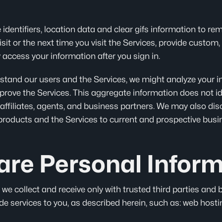
 identifiers, location data and clear gifs information to r
visit or the next time you visit the Services, provide custo
 access your information after you sign in.
erstand our users and the Services, we might analyze your 
rove the Services. This aggregate information does not id
affiliates, agents, and business partners. We may also dis
products and the Services to current and prospective busi
re Personal Inform
e collect and receive only with trusted third parties and 
e services to you, as described herein, such as: web hosti