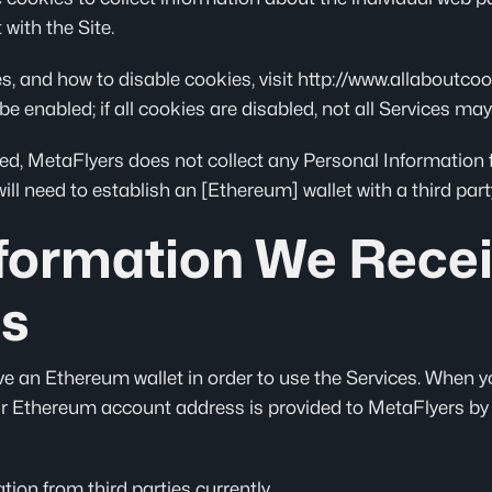
with the Site.
 and how to disable cookies, visit http://www.allaboutcook
be enabled; if all cookies are disabled, not all Services may
d, MetaFlyers does not collect any Personal Information fr
ll need to establish an [Ethereum] wallet with a third part
nformation We Rece
es
ve an Ethereum wallet in order to use the Services. When y
r Ethereum account address is provided to MetaFlyers by 
ion from third parties currently.