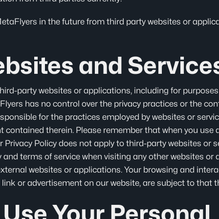
aFlyers in the future from third party websites or applicat
bsites and Service
hird-party websites or applications, including for purposes
lyers has no control over the privacy practices or the con
esponsible for the practices employed by websites or servic
nt contained therein. Please remember that when you use a 
r Privacy Policy does not apply to third-party websites or 
cy and terms of service when visiting any other websites or 
ternal websites or applications. Your browsing and intera
 link or advertisement on our website, are subject to that th
Use Your Personal