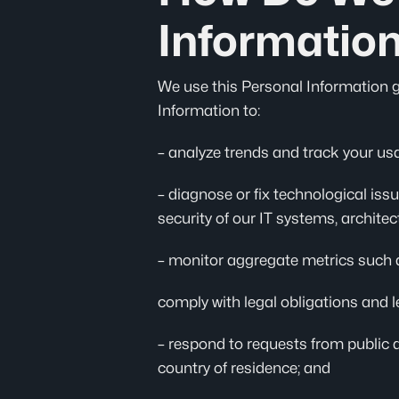
Informatio
We use this Personal Information gen
Information to:
– analyze trends and track your usa
– diagnose or fix technological issu
security of our IT systems, archite
– monitor aggregate metrics such as
comply with legal obligations and l
– respond to requests from public 
country of residence; and