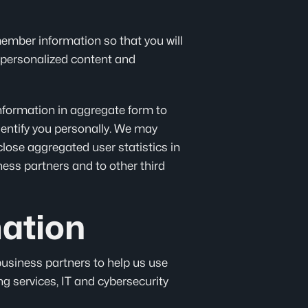
emember information so that you will
m, personalized content and
information in aggregate form to
entify you personally. We may
close aggregated user statistics in
ness partners and to other third
ation
business partners to help us use
ng services, IT and cybersecurity