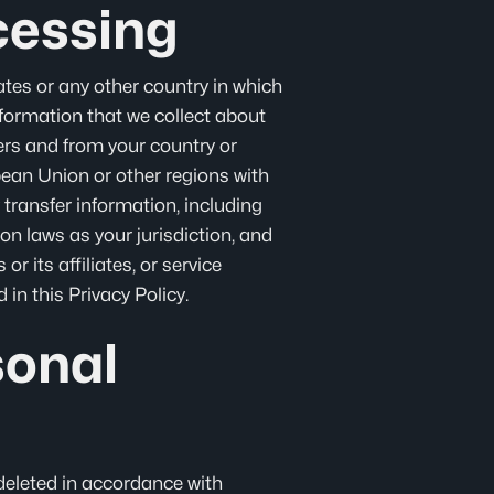
cessing
tes or any other country in which
information that we collect about
rders and from your country or
opean Union or other regions with
 transfer information, including
on laws as your jurisdiction, and
r its affiliates, or service
in this Privacy Policy.
sonal
 deleted in accordance with