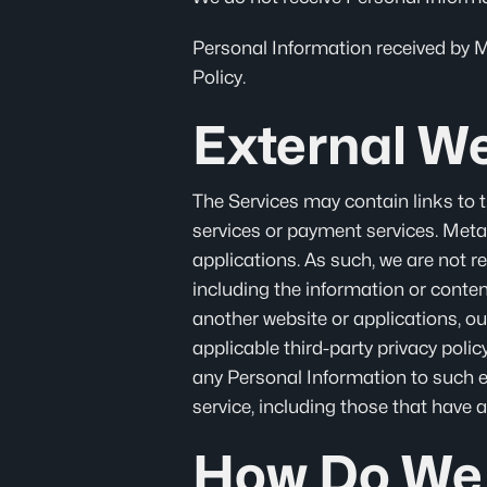
Personal Information received by Met
Policy.
External We
The Services may contain links to t
services or payment services. MetaF
applications. As such, we are not r
including the information or conte
another website or applications, ou
applicable third-party privacy poli
any Personal Information to such ex
service, including those that have a
How Do We 