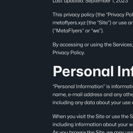
Last updated: September 1, 2023
This privacy policy (the “Privacy P
metaflyers.xyz (the “Site”) or use a
(“MetaFlyers” or “we”).
By accessing or using the Services,
Privacy Policy.
Personal In
“Personal Information” is informati
name, e-mail address and any other
including any data about your use o
When you visit the Site or use the 
including information about your we
As you browse the Site, we may use