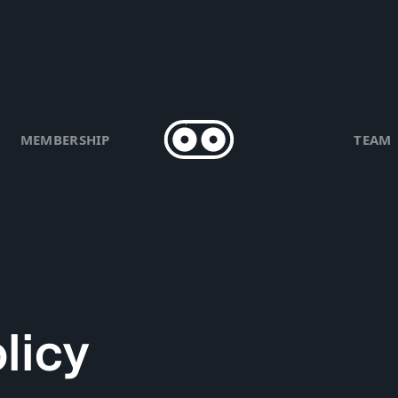
MEMBERSHIP
TEAM
licy