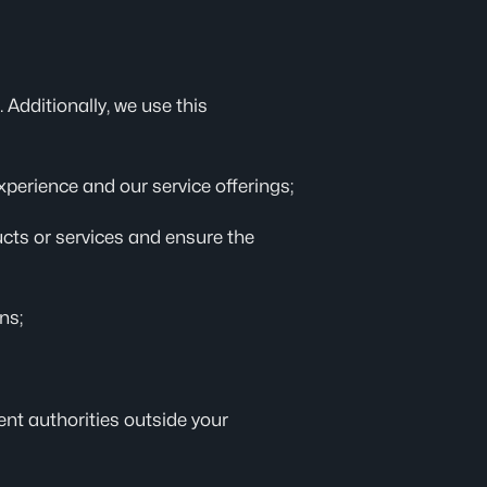
 Additionally, we use this
xperience and our service offerings;
ducts or services and ensure the
ns;
nt authorities outside your