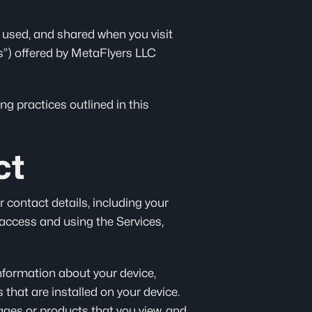
, used, and shared when you visit
ces”) offered by MetaFlyers LLC
g practices outlined in this
ct
 contact details, including your
 access and using the Services,
information about your device,
that are installed on your device.
ages or products that you view, and