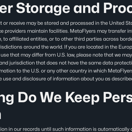
er Storage and Pro
t or receive may be stored and processed in the United Sta
vice providers maintain facilities. MetaFlyers may transfer 
 to affiliated entities, or to other third parties across bo
urisdictions around the world. If you are located in the Eur
use that may differ from U.S. law, please note that we may
and jurisdiction that does not have the same data protecti
mation to the U.S. or any other country in which MetaFlyers o
he use and disclosure of information about you as described 
ng Do We Keep Per
n
on in our records until such information is automatically